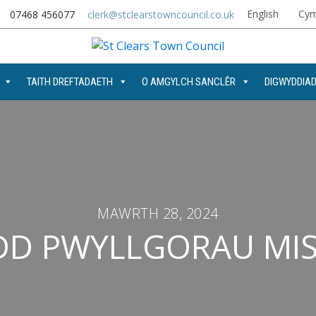
English
Cym
07468 456077
clerk@stclearstowncouncil.co.uk
TAITH DREFTADAETH
O AMGYLCH SANCLÊR
DIGWYDDIA
MAWRTH 28, 2024
D PWYLLGORAU MIS 