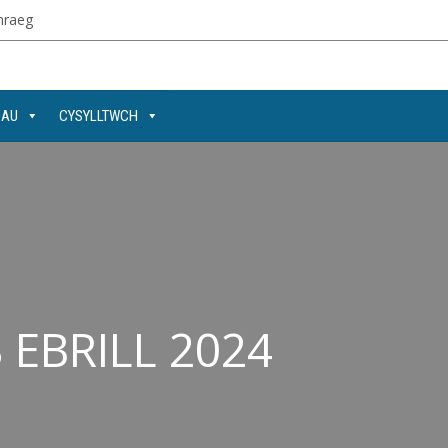
raeg
DAU
CYSYLLTWCH
EBRILL 2024