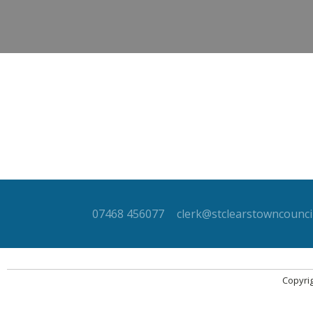
07468 456077
clerk@stclearstowncouncil
Copyrig