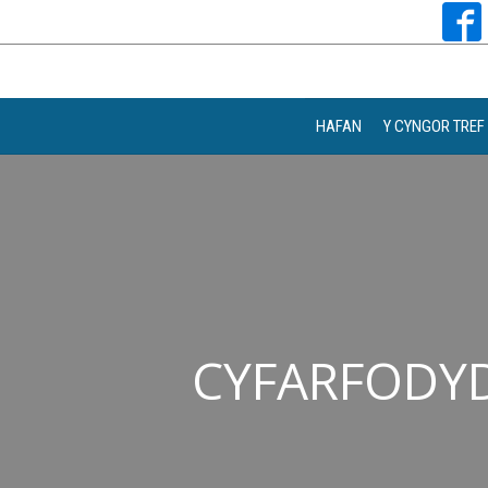
HAFAN
Y CYNGOR TREF
CYFARFODYD