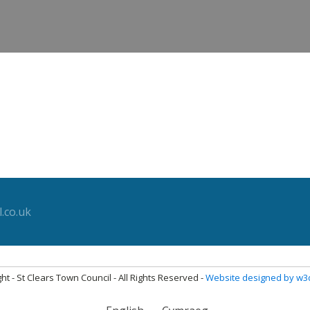
.co.uk
ht - St Clears Town Council - All Rights Reserved -
Website designed by w3