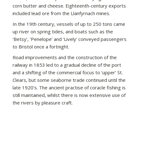
corn butter and cheese. Eighteenth-century exports
included lead ore from the Llanfyrnach mines.
In the 19th century, vessels of up to 250 tons came
up river on spring tides, and boats such as the
‘Betsy’, ‘Penelope’ and ‘Lively’ conveyed passengers
to Bristol once a fortnight.
Road improvements and the construction of the
railway in 1853 led to a gradual decline of the port
and a shifting of the commercial focus to ‘upper’ St.
Clears, but some seaborne trade continued until the
late 1920’s. The ancient practise of coracle fishing is
still maintained, whilst there is now extensive use of
the rivers by pleasure craft.