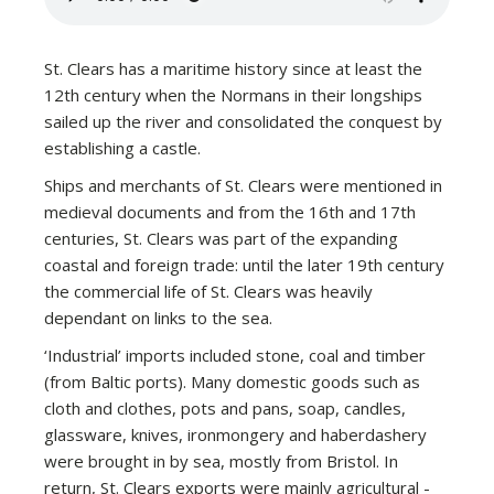
St. Clears has a maritime history since at least the
12th century when the Normans in their longships
sailed up the river and consolidated the conquest by
establishing a castle.
Ships and merchants of St. Clears were mentioned in
medieval documents and from the 16th and 17th
centuries, St. Clears was part of the expanding
coastal and foreign trade: until the later 19th century
the commercial life of St. Clears was heavily
dependant on links to the sea.
‘Industrial’ imports included stone, coal and timber
(from Baltic ports). Many domestic goods such as
cloth and clothes, pots and pans, soap, candles,
glassware, knives, ironmongery and haberdashery
were brought in by sea, mostly from Bristol. In
return, St. Clears exports were mainly agricultural -