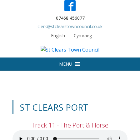
07468 456077
clerk@stclearstowncouncil.co.uk
English
Cymraeg
MENU
ST CLEARS PORT
Track 11 - The Port & Horse