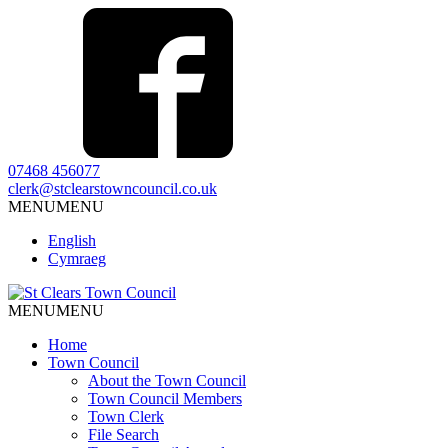
07468 456077
clerk@stclearstowncouncil.co.uk
MENU
MENU
English
Cymraeg
MENU
MENU
Home
Town Council
About the Town Council
Town Council Members
Town Clerk
File Search