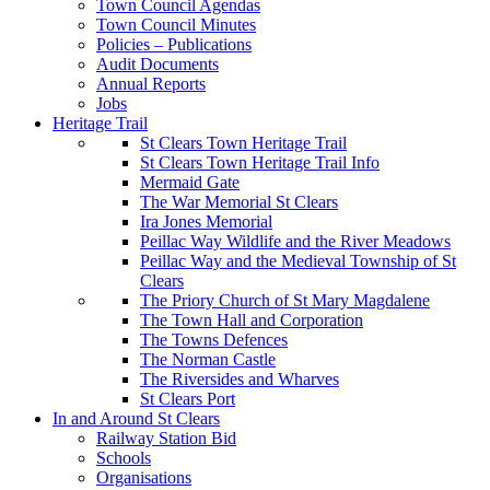
Town Council Agendas
Town Council Minutes
Policies – Publications
Audit Documents
Annual Reports
Jobs
Heritage Trail
St Clears Town Heritage Trail
St Clears Town Heritage Trail Info
Mermaid Gate
The War Memorial St Clears
Ira Jones Memorial
Peillac Way Wildlife and the River Meadows
Peillac Way and the Medieval Township of St
Clears
The Priory Church of St Mary Magdalene
The Town Hall and Corporation
The Towns Defences
The Norman Castle
The Riversides and Wharves
St Clears Port
In and Around St Clears
Railway Station Bid
Schools
Organisations