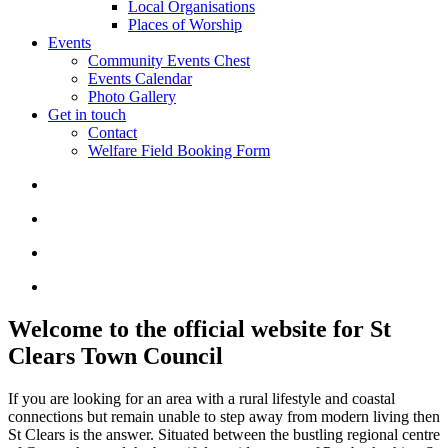
Local Organisations
Places of Worship
Events
Community Events Chest
Events Calendar
Photo Gallery
Get in touch
Contact
Welfare Field Booking Form
Welcome to the official website for St
Clears Town Council
If you are looking for an area with a rural lifestyle and coastal
connections but remain unable to step away from modern living then
St Clears is the answer. Situated between the bustling regional centre