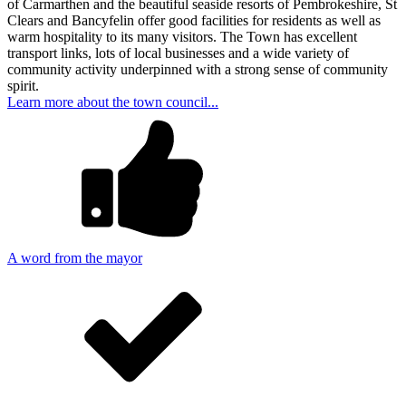
of Carmarthen and the beautiful seaside resorts of Pembrokeshire, St
Clears and Bancyfelin offer good facilities for residents as well as
warm hospitality to its many visitors. The Town has excellent
transport links, lots of local businesses and a wide variety of
community activity underpinned with a strong sense of community
spirit.
Learn more about the town council...
A word from the mayor