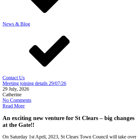
News & Blog
Contact Us
Meeting joining details 29/07/26
29 July, 2026
Catherine
No Comments
Read More
An exciting new venture for St Clears – big changes
at the Gate!!
On Saturday 1st April, 2023, St Clears Town Council will take over