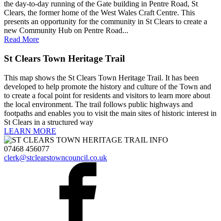
the day-to-day running of the Gate building in Pentre Road, St
Clears, the former home of the West Wales Craft Centre. This
presents an opportunity for the community in St Clears to create a
new Community Hub on Pentre Road...
Read More
St Clears Town Heritage Trail
This map shows the St Clears Town Heritage Trail. It has been
developed to help promote the history and culture of the Town and
to create a focal point for residents and visitors to learn more about
the local environment. The trail follows public highways and
footpaths and enables you to visit the main sites of historic interest in
St Clears in a structured way
LEARN MORE
07468 456077
clerk@stclearstowncouncil.co.uk