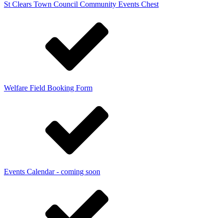
St Clears Town Council Community Events Chest
Welfare Field Booking Form
Events Calendar - coming soon