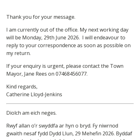
Thank you for your message.
I am currently out of the office. My next working day
will be Monday, 29th June 2026. I will endeavour to
reply to your correspondence as soon as possible on
my return.
If your enquiry is urgent, please contact the Town
Mayor, Jane Rees on 07468456077.
Kind regards,
Catherine Lloyd-Jenkins
Diolch am eich neges.
Rwyf allan o’r swyddfa ar hyn o bryd. Fy niwrnod
gwaith nesaf fydd Dydd Llun, 29 Mehefin 2026. Byddaf