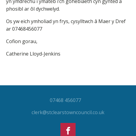
yn ymdrechu i ymateb i’ch gohebiaeth cyn gynted â
phosibl ar ôl dychwelyd.
Os yw eich ymholiad yn frys, cysylltwch â Maer y Dref
ar 07468456077
Cofion gorau,
Catherine Lloyd-Jenkins
07468 456077
clerk@stclearstowncouncil.co.uk