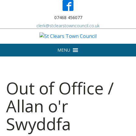
07468 456077
clerk@stclearstowncouncil.co.uk
MENU
Out of Office /
Allan o'r
Swyddfa